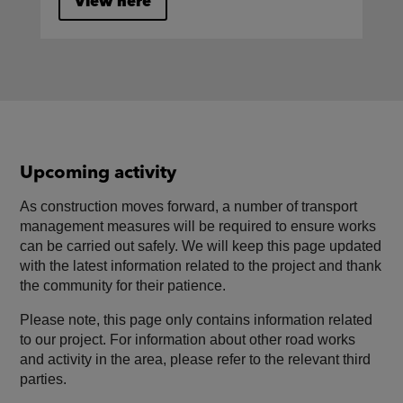
View here
Upcoming activity
As construction moves forward, a number of transport
management measures will be required to ensure works
can be carried out safely. We will keep this page updated
with the latest information related to the project and thank
the community for their patience.
Please note, this page only contains information related
to our project. For information about other road works
and activity in the area, please refer to the relevant third
parties.