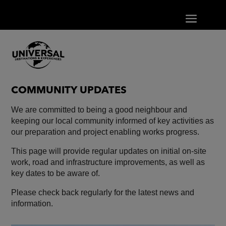
COMMUNITY UPDATES
We are committed to being a good neighbour and
keeping our local community informed of key activities as
our preparation and project enabling works progress.
This page will provide regular updates on initial on-site
work, road and infrastructure improvements, as well as
key dates to be aware of.
Please check back regularly for the latest news and
information.