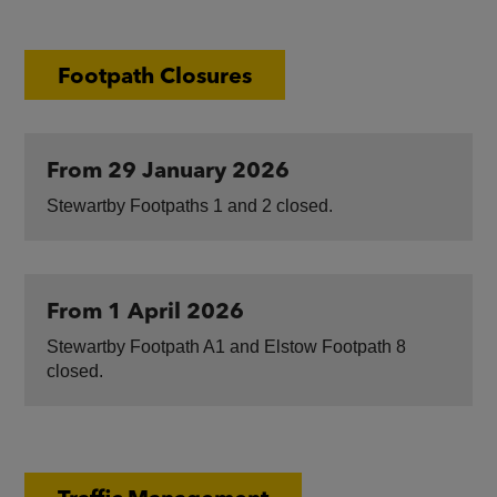
Footpath Closures
From 29 January 2026
Stewartby Footpaths 1 and 2 closed.
From 1 April 2026
Stewartby Footpath A1 and Elstow Footpath 8
closed.