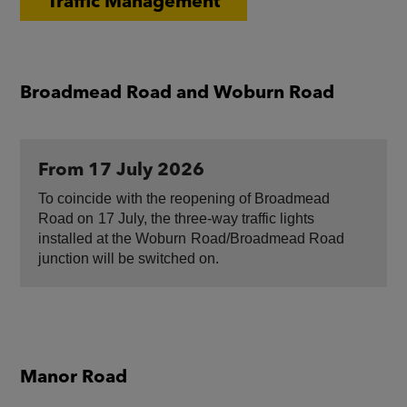
Traffic Management
Broadmead Road and Woburn Road
From 17 July 2026
To coincide ​with the reopening of Broadmead
Road on ​17 July, the three-way traffic lights
installed at the Woburn ​Road/Broadmead Road
junction will be switched on.
Manor Road