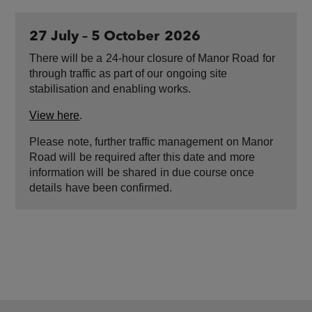
27 July – 5 October ​2026
There will be a ​24-hour closure of Manor Road ​for
through traffic as part of our ​ongoing site
stabilisation and enabling works.
View here
.
Please ​note, further traffic management ​on Manor
Road will ​be required after this date and ​more
information will ​be shared ​in due course once
details ​have been confirmed.