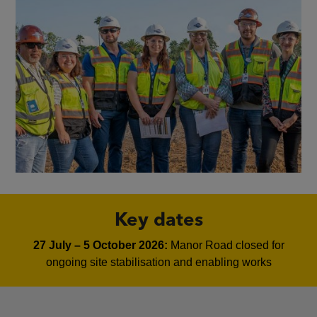
Key dates
27 July – 5 October 2026:
Manor Road closed for
ongoing site stabilisation and enabling works