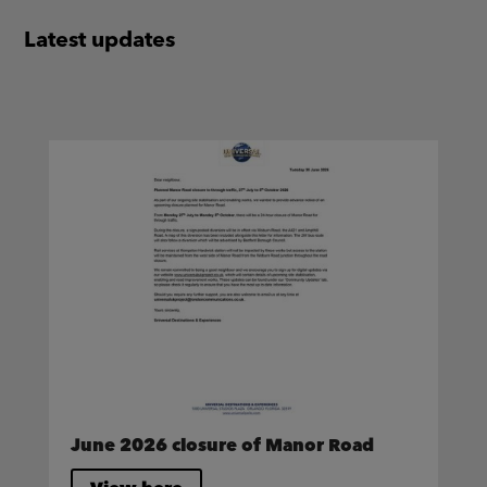
Latest updates
June 2026 closure of Manor Road