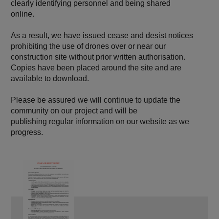
clearly identifying personnel and being shared
online.
As a result, we have issued cease and desist notices
prohibiting the use of drones over or near our
construction site without prior written authorisation.
Copies have been placed around the site and are
available to download.
Please be assured we will continue to update the
community on our project and will be
publishing regular information on our website as we
progress.