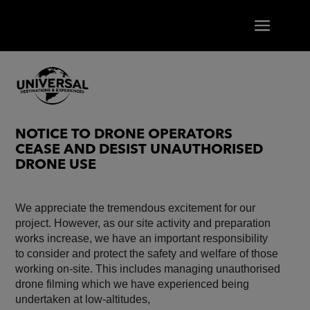
NOTICE TO DRONE OPERATORS
CEASE AND DESIST UNAUTHORISED
DRONE USE
We appreciate the tremendous excitement for our
project. However, as our site activity and preparation
works increase, we have an important responsibility
to consider and protect the safety and welfare of those
working on-site. This includes managing unauthorised
drone filming which we have experienced being
undertaken at low-altitudes,