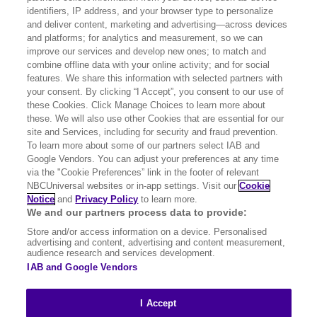
identifiers, IP address, and your browser type to personalize
and deliver content, marketing and advertising—across devices
For those interested in registering for
our
and platforms; for analytics and measurement, so we can
improve our services and develop new ones; to match and
suppliers list
combine offline data with your online activity; and for social
features. We share this information with selected partners with
For all other enquiries:
your consent. By clicking “I Accept”, you consent to our use of
universalukproject@londoncommunication
these Cookies. Click Manage Choices to learn more about
these. We will also use other Cookies that are essential for our
s.co.uk
site and Services, including for security and fraud prevention.
To learn more about some of our partners select IAB and
Google Vendors. You can adjust your preferences at any time
via the "Cookie Preferences” link in the footer of relevant
NBCUniversal websites or in-app settings. Visit our
Cookie
Legal & Notices
Notice
and
Privacy Policy
to learn more.
We and our partners process data to provide:
Notice to Drone Operators
Store and/or access information on a device. Personalised
advertising and content, advertising and content measurement,
audience research and services development.
IAB and Google Vendors
Site works
I Accept
Report an issue